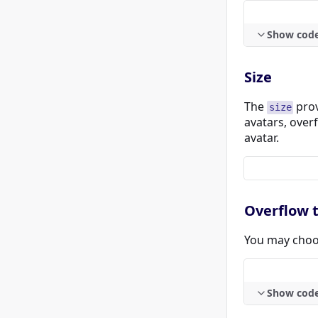
Show cod
Size
The
prov
size
avatars, over
avatar.
Overflow 
You may choos
Show cod