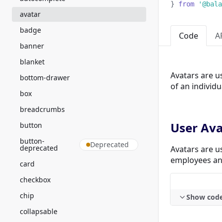
}
from
'@bala
avatar
badge
Code
A
banner
blanket
Avatars are u
bottom-drawer
of an individu
box
breadcrumbs
User Ava
button
button-
Deprecated
deprecated
Avatars are u
employees an
card
checkbox
chip
Show cod
collapsable