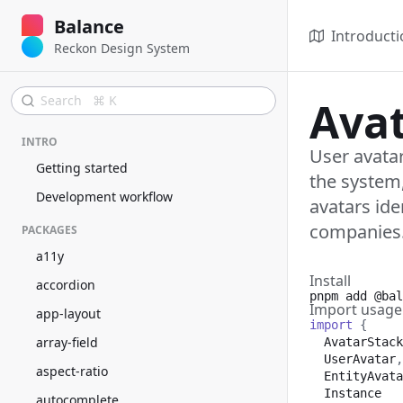
Balance
Introducti
Reckon Design System
Search ⌘ K
Ava
INTRO
User avatar
Getting started
the system,
Development workflow
avatars ide
companies
PACKAGES
a11y
Install
accordion
pnpm add
@bal
Import usage
app-layout
import
{
array-field
AvatarStack
UserAvatar
,
aspect-ratio
EntityAvata
Instance
autocomplete