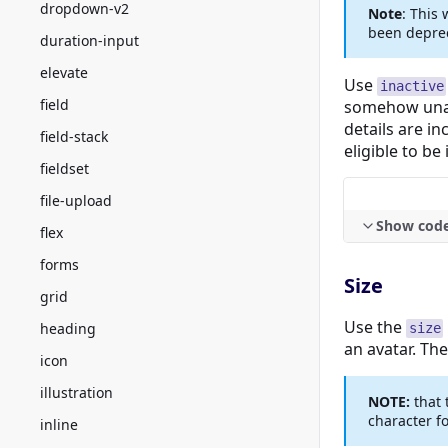
dropdown-v2
Note
: This
been depre
duration-input
elevate
Use
inactive
field
somehow unav
details are in
field-stack
eligible to be
fieldset
file-upload
Show cod
flex
forms
Size
grid
Use the
heading
size
an avatar. The 
icon
illustration
NOTE:
that 
character for
inline