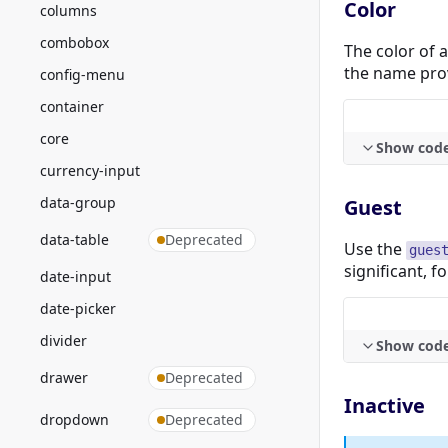
Color
columns
combobox
The color of 
the name pro
config-menu
container
core
Show cod
currency-input
data-group
Guest
data-table
Deprecated
Use the
gues
significant, f
date-input
date-picker
divider
Show cod
drawer
Deprecated
Inactive
dropdown
Deprecated