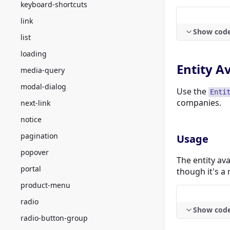
keyboard-shortcuts
link
Show cod
list
loading
Entity A
media-query
modal-dialog
Use the
Enti
companies.
next-link
notice
pagination
Usage
popover
The entity ava
portal
though it's a
product-menu
radio
Show cod
radio-button-group