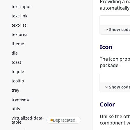
Providing a na
text-input
automatically
text-link
text-list
Show cod
textarea
theme
Icon
tile
The icon prop
toast
package.
toggle
tooltip
Show cod
tray
tree-view
Color
utils
Unlike the oth
virtualized-data-
Deprecated
table
component wil