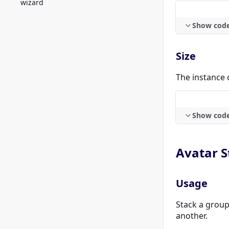
wizard
Show cod
Size
The instance 
Show cod
Avatar S
Usage
Stack a group
another.