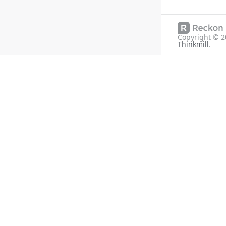
Copyright ©
2
Thinkmill
.