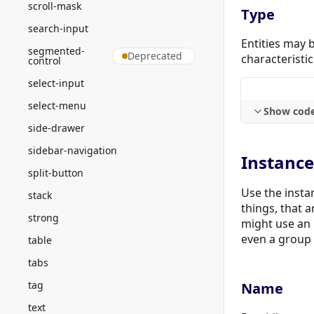
scroll-mask
Type
search-input
Entities may b
segmented-
Deprecated
characteristic 
control
select-input
select-menu
Show cod
side-drawer
sidebar-navigation
Instance
split-button
Use the instan
stack
things, that a
strong
might use an 
even a group o
table
tabs
tag
Name
text