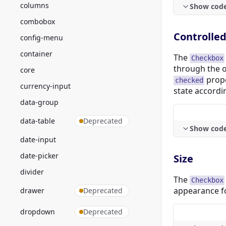
columns
Show cod
combobox
Controlle
config-menu
container
The
Checkbox
through the 
core
prope
checked
currency-input
state accordin
data-group
data-table
Deprecated
Show cod
date-input
date-picker
Size
divider
The
Checkbox
appearance fo
drawer
Deprecated
dropdown
Deprecated