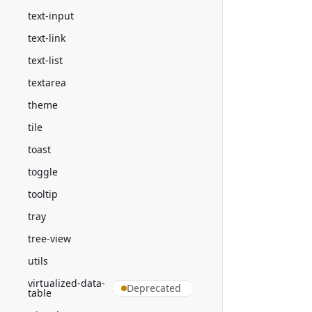
text-input
text-link
text-list
textarea
theme
tile
toast
toggle
tooltip
tray
tree-view
utils
virtualized-data-
Deprecated
table