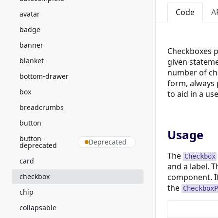
Code
A
avatar
badge
banner
Checkboxes pr
blanket
given stateme
number of cho
bottom-drawer
form, always
box
to aid in a us
breadcrumbs
button
Usage
button-
Deprecated
deprecated
The
Checkbox
card
and a label. T
checkbox
component. I
the
CheckboxP
chip
collapsable