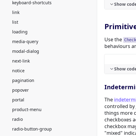
keyboard-shortcuts
Show cod
link
list
Primitiv
loading
Use the
Chec
media-query
behaviours a
modal-dialog
next-link
Show cod
notice
pagination
Indetermi
popover
The
indetermi
portal
controlled by
product-menu
things more d
radio
checkboxes ac
checkbox ma
radio-button-group
"mixed" indic