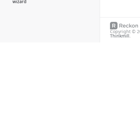
wizard
Copyright ©
2
Thinkmill
.