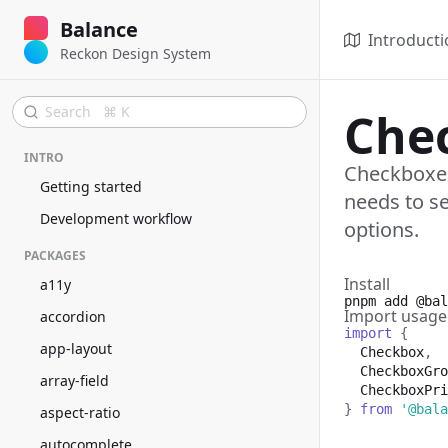
Balance
Introducti
Reckon Design System
Search ⌘ K
Che
INTRO
Checkboxes
Getting started
needs to se
Development workflow
options.
PACKAGES
Install
a11y
pnpm add
@bal
Import usage
accordion
import
{
app-layout
Checkbox
,
CheckboxGro
array-field
CheckboxPri
}
from
'@bala
aspect-ratio
autocomplete