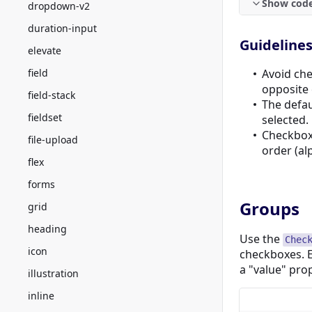
Show cod
dropdown-v2
duration-input
Guideline
elevate
field
Avoid che
opposite 
field-stack
The defau
fieldset
selected.
Checkbox 
file-upload
order (al
flex
forms
Groups
grid
heading
Use the
Chec
icon
checkboxes. 
a "value" pro
illustration
inline