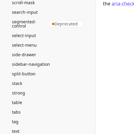
scroll-mask
the
aria-chec
search-input
segmented-
Deprecated
control
select-input
select-menu
side-drawer
sidebar-navigation
split-button
stack
strong
table
tabs
tag
text