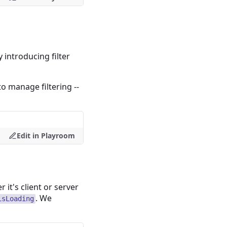
introducing filter
to manage filtering --
Edit in Playroom
it's client or server
. We
isLoading