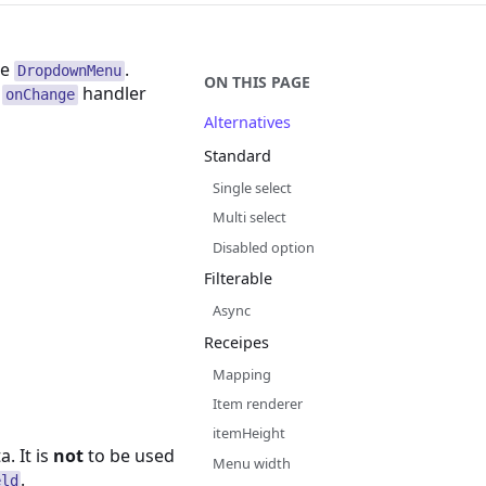
he
.
DropdownMenu
ON THIS PAGE
n
handler
onChange
Alternatives
Standard
Single select
Multi select
Disabled option
Filterable
Async
Receipes
Mapping
Item renderer
itemHeight
. It is
not
to be used
Menu width
.
eld