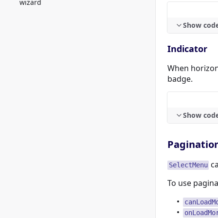
wizard
Show cod
Indicator
When horizont
badge.
Show cod
Paginatio
ca
SelectMenu
To use pagina
canLoadM
onLoadMo