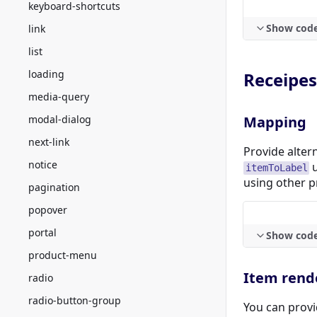
keyboard-shortcuts
Show cod
link
list
loading
Receipes
media-query
modal-dialog
Mapping
next-link
Provide alter
notice
u
itemToLabel
using other p
pagination
popover
portal
Show cod
product-menu
Item rend
radio
radio-button-group
You can provi