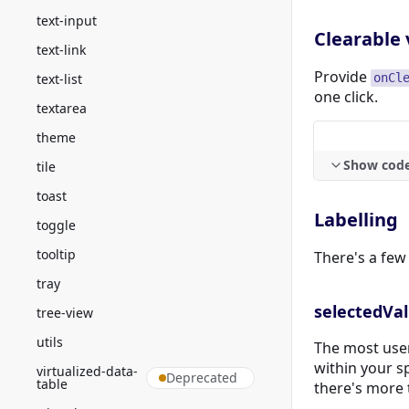
text-input
Clearable 
text-link
Provide
text-list
onCl
one click.
textarea
theme
Show cod
tile
toast
Labelling
toggle
tooltip
There's a few 
tray
selectedVa
tree-view
utils
The most user
within your s
virtualized-data-
Deprecated
table
there's more 