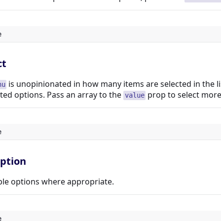
e
ct
is unopinionated in how many items are selected in the l
nu
ed options. Pass an array to the
prop to select more
value
e
option
le options where appropriate.
e