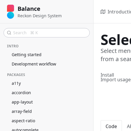
Balance
Introducti
Reckon Design System
Search ⌘ K
Sel
INTRO
Select menu
Getting started
from a sea
Development workflow
Install
PACKAGES
Import usage
a11y
accordion
app-layout
array-field
aspect-ratio
Code
A
autocomplete