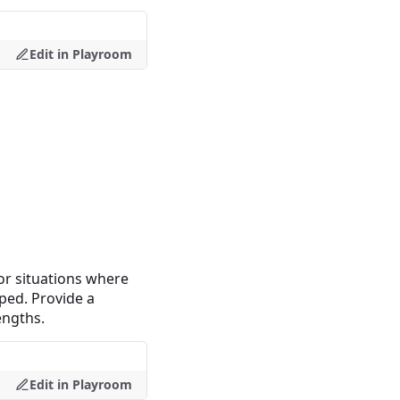
Edit in Playroom
For situations where
pped. Provide a
engths.
Edit in Playroom