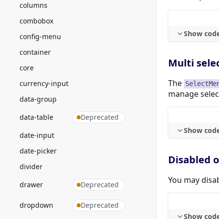
columns
combobox
Show cod
config-menu
container
Multi sele
core
The
currency-input
SelectMe
manage select
data-group
data-table
Deprecated
Show cod
date-input
date-picker
Disabled 
divider
You may disab
drawer
Deprecated
dropdown
Deprecated
Show cod