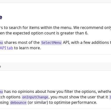
e
rs to search for items within the menu. We recommend only 
n the expected option count is greater than 6.
shares most of the
API, with a few additions 
nu
SelectMenu
API tab
to learn more.
e
has no opinions about how you filter the options, whether 
nu
etch options
, you must show the user that it
onInputChange
using
(or similar) to optimise performance.
debounce