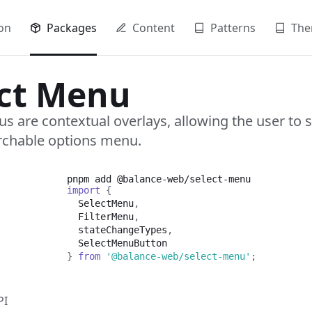
on
Packages
Content
Patterns
The
ect Menu
s are contextual overlays, allowing the user to 
rchable options menu.
pnpm add
@balance-web/select-menu
import
{
SelectMenu
,
FilterMenu
,
  stateChangeTypes
,
SelectMenuButton
}
from
'@balance-web/select-menu'
;
PI