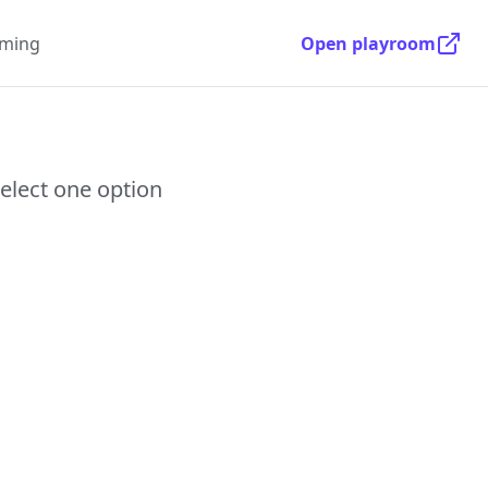
ming
Open playroom
select one option