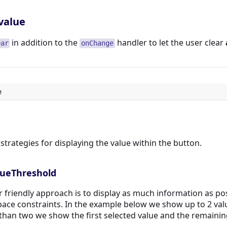
value
in addition to the
handler to let the user clear
ear
onChange
e
strategies for displaying the value within the button.
lueThreshold
 friendly approach is to display as much information as pos
pace constraints. In the example below we show up to 2 va
than two we show the first selected value and the remainin