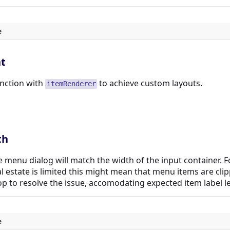
e
t
nction with
to achieve custom layouts.
itemRenderer
th
he menu dialog will match the width of the input container. 
al estate is limited this might mean that menu items are cli
p to resolve the issue, accomodating expected item label l
e