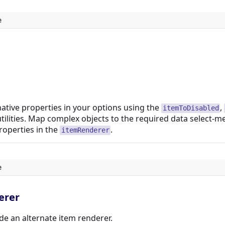
e
native properties in your options using the
,
itemToDisabled
tilities. Map complex objects to the required data select-m
roperties in the
.
itemRenderer
e
erer
de an alternate item renderer.