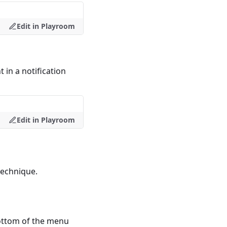
Edit in Playroom
in a notification
Edit in Playroom
technique.
ottom of the menu