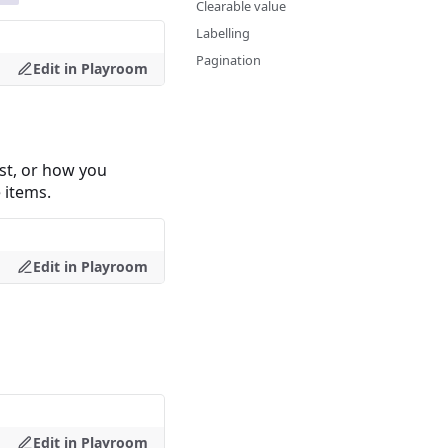
Clearable value
Labelling
Pagination
Edit in Playroom
ist, or how you
 items.
Edit in Playroom
Edit in Playroom