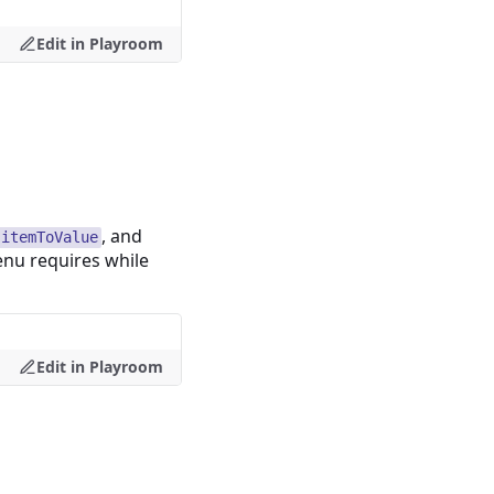
Edit in Playroom
, and
itemToValue
enu requires while
Edit in Playroom