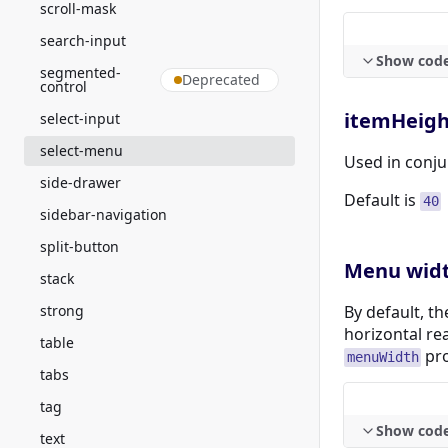
scroll-mask
search-input
Show cod
segmented-
Deprecated
control
itemHeigh
select-input
select-menu
Used in conju
side-drawer
Default is
40
sidebar-navigation
split-button
Menu wid
stack
strong
By default, t
horizontal re
table
pro
menuWidth
tabs
tag
Show cod
text