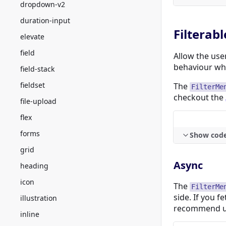
dropdown-v2
duration-input
Filterabl
elevate
field
Allow the use
behaviour whe
field-stack
fieldset
The
FilterMe
checkout the
file-upload
flex
forms
Show cod
grid
Async
heading
icon
The
FilterMe
side. If you f
illustration
recommend 
inline