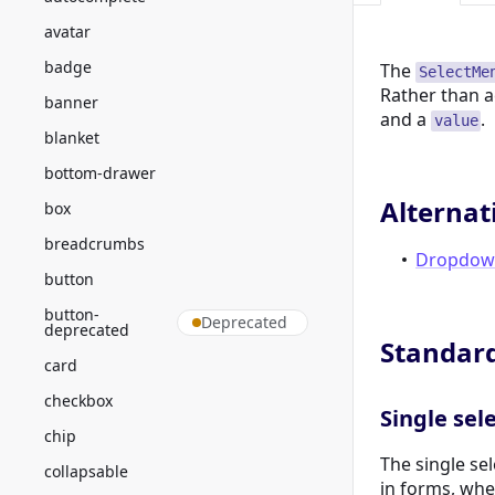
avatar
badge
The
SelectMe
Rather than a
banner
and a
.
value
blanket
bottom-drawer
Alternat
box
breadcrumbs
Dropdow
button
button-
Deprecated
deprecated
Standar
card
checkbox
Single sel
chip
The single sel
collapsable
in forms, whe