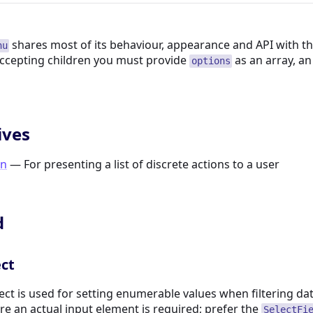
shares most of its behaviour, appearance and API with t
nu
ccepting children you must provide
as an array, a
options
ives
n
— For presenting a list of discrete actions to a user
d
ect
ect is used for setting enumerable values when filtering data
re an actual input element is required; prefer the
SelectFi