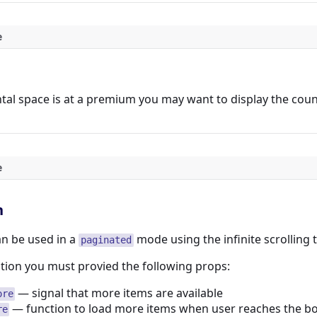
e
al space is at a premium you may want to display the count 
e
n
n be used in a
mode using the infinite scrolling 
paginated
tion you must provied the following props:
— signal that more items are available
ore
— function to load more items when user reaches the b
re