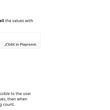
all
the values with
Edit in Playroom
sible to the user
lues, then when
g count.